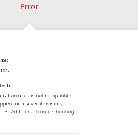
Error
ite:
tes.
bsite:
guration used is not compatible
appen for a several reasons,
ites.
Additional troubleshooting