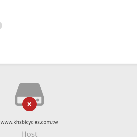
www.khsbicycles.com.tw
Host